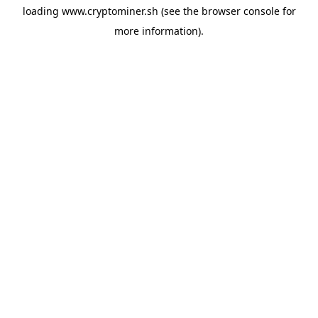
loading
www.cryptominer.sh
(see the
browser console
for
more information).