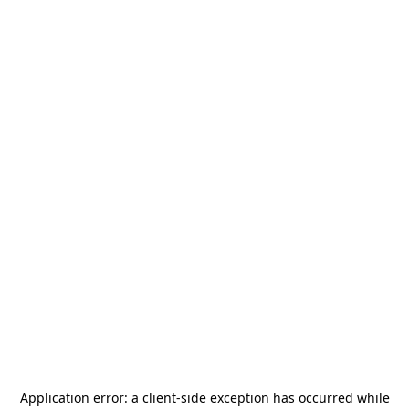
Application error: a
client
-side exception has occurred while